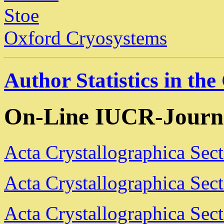
Stoe
Oxford Cryosystems
Author Statistics in th
On-Line IUCR-Journ
Acta Crystallographica Sec
Acta Crystallographica Sec
Acta Crystallographica Sec