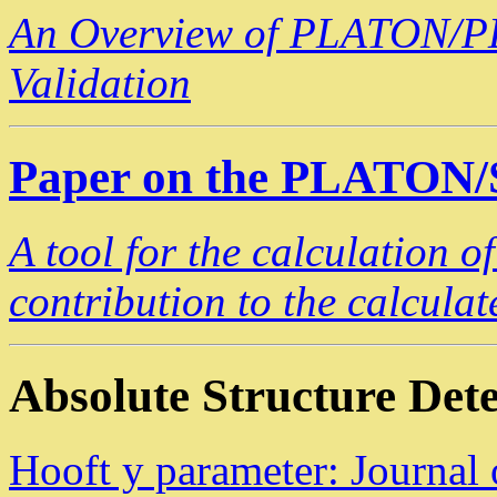
An Overview of PLATON/PL
Validation
Paper on the PLATON
A tool for the calculation o
contribution to the calculat
Absolute Structure Det
Hooft y parameter: Journal 