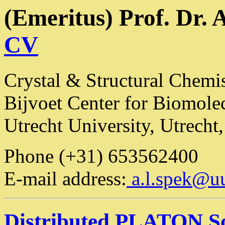
(Emeritus) Prof. Dr. 
CV
Crystal & Structural Chemi
Bijvoet Center for Biomole
Utrecht University, Utrecht
Phone (+31) 653562400
E-mail address:
a.l.spek@uu
Distributed PLATON S