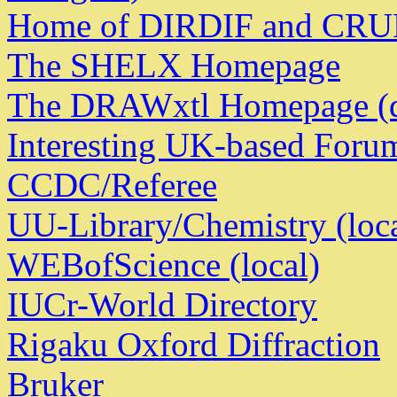
Home of DIRDIF and CR
The SHELX Homepage
The DRAWxtl Homepage (d
Interesting UK-based Foru
CCDC/Referee
UU-Library/Chemistry (loca
WEBofScience (local)
IUCr-World Directory
Rigaku Oxford Diffraction
Bruker