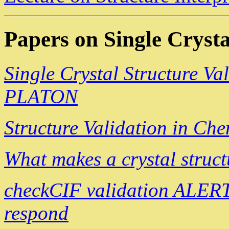
Papers on Single Crysta
Single Crystal Structure Va
PLATON
Structure Validation in Ch
What makes a crystal struct
checkCIF validation ALERT
respond