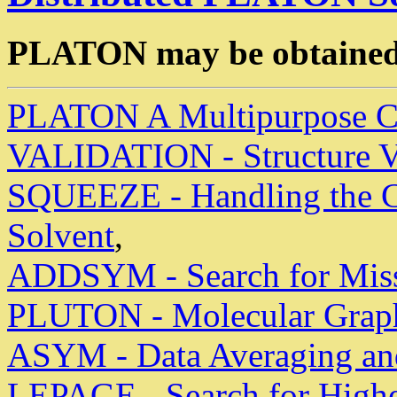
PLATON may be obtained
PLATON A Multipurpose Cry
VALIDATION - Structure V
SQUEEZE - Handling the Co
Solvent
,
ADDSYM - Search for Mis
PLUTON - Molecular Graphi
ASYM - Data Averaging and
LEPAGE - Search for Highe