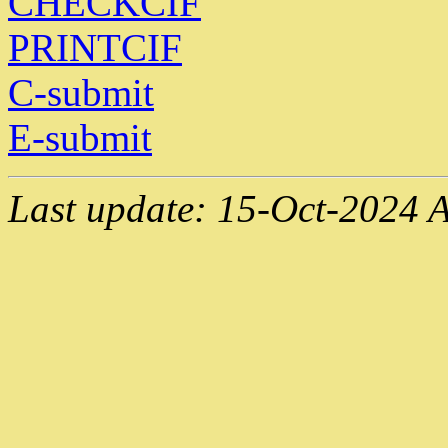
CHECKCIF
PRINTCIF
C-submit
E-submit
Last update: 15-Oct-2024 