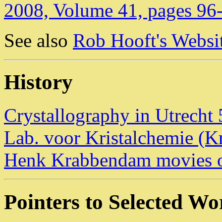
2008, Volume 41, pages 96
See also
Rob Hooft's Websit
History
Crystallography in Utrecht 
Lab. voor Kristalchemie (Kr
Henk Krabbendam movies of
Pointers to Selected W