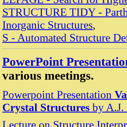
STRUCTURE TIDY - Parthe 
Inorganic Structures
,
S - Automated Structure De
PowerPoint Presentatio
various meetings.
Powerpoint Presentation
Va
Crystal Structures
by A.J.
Lecture on Structure Inter