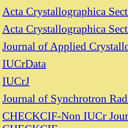
Acta Crystallographica Sec
Acta Crystallographica Sec
Journal of Applied Crystal
IUCrData
IUCrJ
Journal of Synchrotron Rad
CHECKCIF-Non IUCr Jour