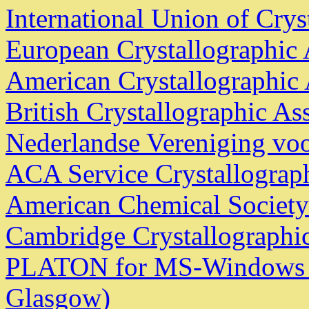
International Union of Crys
European Crystallographic 
American Crystallographic 
British Crystallographic As
Nederlandse Vereniging voo
ACA Service Crystallograp
American Chemical Society
Cambridge Crystallographic
PLATON for MS-Windows - 
Glasgow)