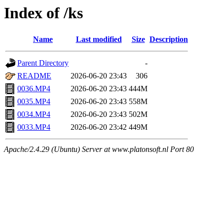
Index of /ks
Name
Last modified
Size
Description
Parent Directory
-
README
2026-06-20 23:43
306
0036.MP4
2026-06-20 23:43
444M
0035.MP4
2026-06-20 23:43
558M
0034.MP4
2026-06-20 23:43
502M
0033.MP4
2026-06-20 23:42
449M
Apache/2.4.29 (Ubuntu) Server at www.platonsoft.nl Port 80