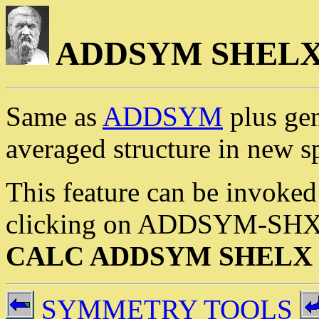
ADDSYM SHEL
Same as
ADDSYM
plus ge
averaged structure in new s
This feature can be invoked
clicking on ADDSYM-SHX or
CALC ADDSYM SHELX
SYMMETRY TOOLS