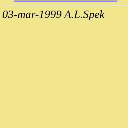
03-mar-1999 A.L.Spek