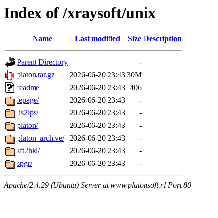
Index of /xraysoft/unix
Name
Last modified
Size
Description
Parent Directory
-
platon.tar.gz
2026-06-20 23:43
30M
readme
2026-06-20 23:43
406
lepage/
2026-06-20 23:43
-
lis2lps/
2026-06-20 23:43
-
platon/
2026-06-20 23:43
-
platon_archive/
2026-06-20 23:43
-
sft2hkl/
2026-06-20 23:43
-
spgr/
2026-06-20 23:43
-
Apache/2.4.29 (Ubuntu) Server at www.platonsoft.nl Port 80