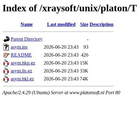
Index of /xraysoft/unix/pla
Name
Last modified
Size
Description
Parent Directory
-
asym.ins
2026-06-20 23:43
93
README
2026-06-20 23:43
426
asym.hkp.gz
2026-06-20 23:43
15K
asym.lis.gz
2026-06-20 23:43
33K
asym.hkl.gz
2026-06-20 23:43
74K
Apache/2.4.29 (Ubuntu) Server at www.platonsoft.nl Port 80