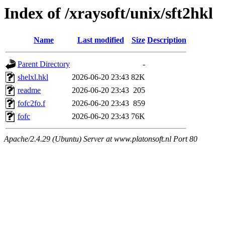
Index of /xraysoft/unix/sft2hkl
Name
Last modified
Size
Description
Parent Directory
-
shelxl.hkl
2026-06-20 23:43
82K
readme
2026-06-20 23:43
205
fofc2fo.f
2026-06-20 23:43
859
fofc
2026-06-20 23:43
76K
Apache/2.4.29 (Ubuntu) Server at www.platonsoft.nl Port 80