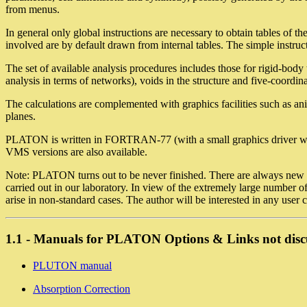
from menus.
In general only global instructions are necessary to obtain tables of t
involved are by default drawn from internal tables. The simple instruct
The set of available analysis procedures includes those for rigid-bod
analysis in terms of networks), voids in the structure and five-coordina
The calculations are complemented with graphics facilities such as ani
planes.
PLATON is written in FORTRAN-77 (with a small graphics driver wr
VMS versions are also available.
Note: PLATON turns out to be never finished. There are always new horiz
carried out in our laboratory. In view of the extremely large number 
arise in non-standard cases. The author will be interested in any user 
1.1 - Manuals for PLATON Options & Links not disc
PLUTON manual
Absorption Correction