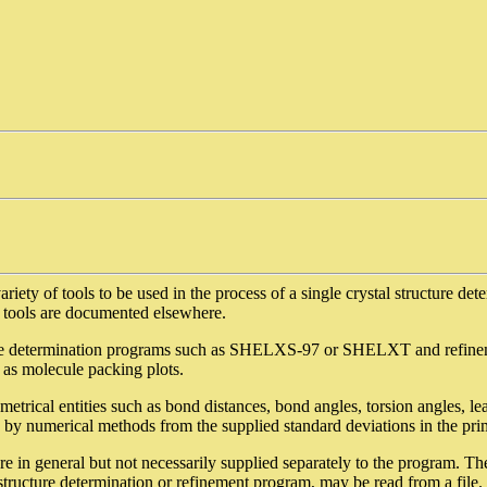
iety of tools to be used in the process of a single crystal structure det
d tools are documented elsewhere.
ure determination programs such as SHELXS-97 or SHELXT and refi
 as molecule packing plots.
trical entities such as bond distances, bond angles, torsion angles, le
 by numerical methods from the supplied standard deviations in the pri
are in general but not necessarily supplied separately to the program. T
tructure determination or refinement program, may be read from a file. 