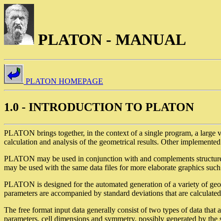
PLATON - MANUAL
PLATON HOMEPAGE
1.0 - INTRODUCTION TO PLATON
PLATON brings together, in the context of a single program, a large var
calculation and analysis of the geometrical results. Other implemente
PLATON may be used in conjunction with and complements struct
may be used with the same data files for more elaborate graphics such
PLATON is designed for the automated generation of a variety of geome
parameters are accompanied by standard deviations that are calculated
The free format input data generally consist of two types of data that 
parameters, cell dimensions and symmetry, possibly generated by the s