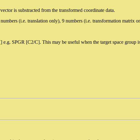
ft vector is substracted from the transformed coordinate data.
ers (i.e. translation only), 9 numbers (i.e. transformation matrix onl
[] e.g. SPGR [C2/C]. This may be useful when the target space group i