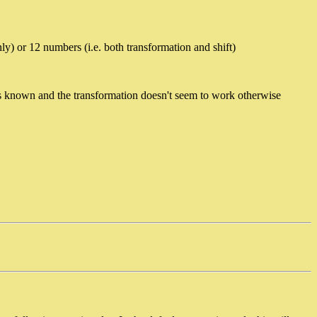
y) or 12 numbers (i.e. both transformation and shift)
s known and the transformation doesn't seem to work otherwise