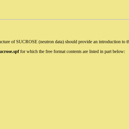
ture of SUCROSE (neutron data) should provide an introduction to the 
ucrose.spf
for which the free format contents are listed in part below: